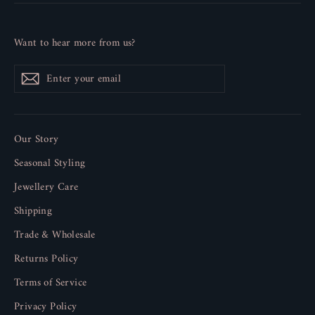
Want to hear more from us?
Enter
Subscribe
your
email
Our Story
Seasonal Styling
Jewellery Care
Shipping
Trade & Wholesale
Returns Policy
Terms of Service
Privacy Policy