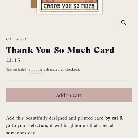
Close
(esc)
CAI & JO
Thank You So Much Card
Regular
£3.15
price
Tax included.
Shipping
calculated at checkout.
Add to cart
Add this beautifully designed and printed card
by cai &
jo
to your selection, it will brighten up that special
someones day.