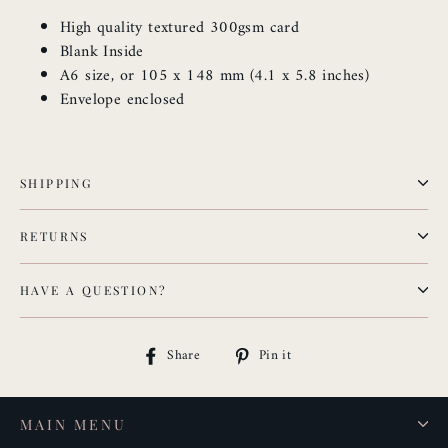
High quality textured 300gsm card
Blank Inside
A6 size, or 105 x 148 mm (4.1 x 5.8 inches)
Envelope enclosed
SHIPPING
RETURNS
HAVE A QUESTION?
Share
Pin
Share
Pin it
on
on
Facebook
Pinterest
MAIN MENU